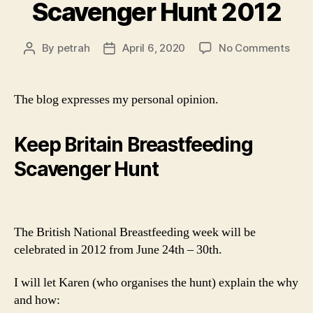
Scavenger Hunt 2012
on
By
petrah
April 6, 2020
No Comments
Post
Post
Scav
author
date
Hunt
2012
The blog expresses my personal opinion.
Keep Britain Breastfeeding
Scavenger Hunt
The British National Breastfeeding week will be
celebrated in 2012 from June 24th – 30th.
I will let Karen (who organises the hunt) explain the why
and how: