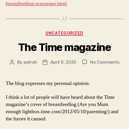
breastfeeding-scavenger.html
Categories
UNCATEGORIZED
The Time magazine
on
By
petrah
April 6, 2020
No Comments
Post
Post
The
author
date
Tim
mag
The blog expresses my personal opinion.
I think a lot of people will have heard about the Time
magazine’s cover of breastfeeding (Are you Mum
enough lightbox.time.com/2012/05/10/parenting/) and
the furore it caused.