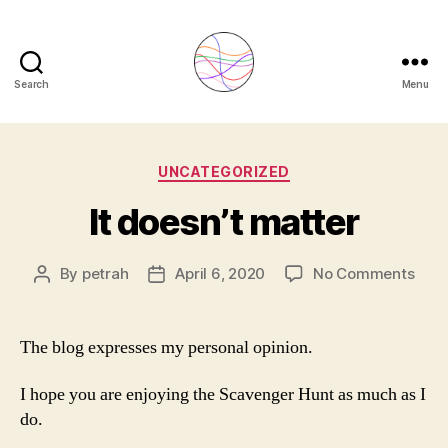
Search
Menu
Petra
Hoehfurtner
Categories
UNCATEGORIZED
-
It doesn’t matter
Lactation
Consultant
on
By
petrah
April 6, 2020
No Comments
Post
Post
It
author
date
London
does
matt
The blog expresses my personal opinion.
I hope you are enjoying the Scavenger Hunt as much as I
do.