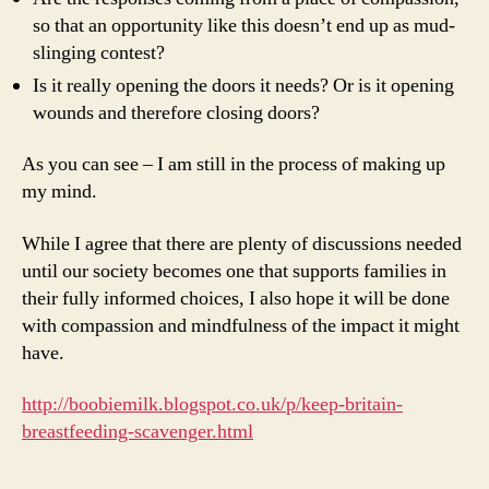
so that an opportunity like this doesn’t end up as mud-
slinging contest?
Is it really opening the doors it needs? Or is it opening
wounds and therefore closing doors?
As you can see – I am still in the process of making up
my mind.
While I agree that there are plenty of discussions needed
until our society becomes one that supports families in
their fully informed choices, I also hope it will be done
with compassion and mindfulness of the impact it might
have.
http://boobiemilk.blogspot.co.uk/p/keep-britain-
breastfeeding-scavenger.html