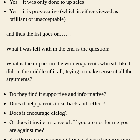
Yes – it was only done to up sales
Yes – it is provocative (which is either viewed as
brilliant or unacceptable)
and thus the list goes on……
What I was left with in the end is the question:
What is the impact on the women/parents who sit, like I
did, in the middle of it all, trying to make sense of all the
arguments?
Do they find it supportive and informative?
Does it help parents to sit back and reflect?
Does it encourage dialog?
Or does it invite a stance of: If you are not for me you
are against me?
Are the responses coming from a place of compassion,