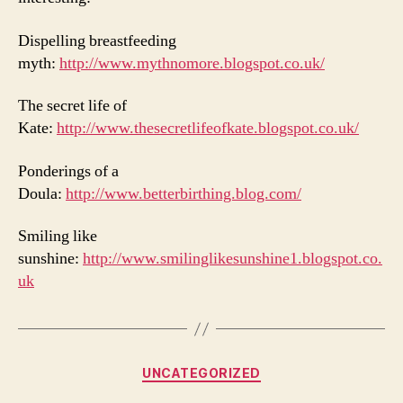
Dispelling breastfeeding
myth:
http://www.mythnomore.blogspot.co.uk/
The secret life of
Kate:
http://www.thesecretlifeofkate.blogspot.co.uk/
Ponderings of a
Doula:
http://www.betterbirthing.blog.com/
Smiling like
sunshine:
http://www.smilinglikesunshine1.blogspot.co.
uk
Categories
UNCATEGORIZED