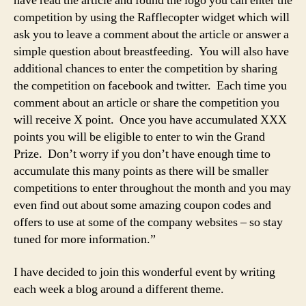
have read the article and found the logo you can enter the
competition by using the Rafflecopter widget which will
ask you to leave a comment about the article or answer a
simple question about breastfeeding. You will also have
additional chances to enter the competition by sharing
the competition on facebook and twitter. Each time you
comment about an article or share the competition you
will receive X point. Once you have accumulated XXX
points you will be eligible to enter to win the Grand
Prize. Don’t worry if you don’t have enough time to
accumulate this many points as there will be smaller
competitions to enter throughout the month and you may
even find out about some amazing coupon codes and
offers to use at some of the company websites – so stay
tuned for more information.”
I have decided to join this wonderful event by writing
each week a blog around a different theme.