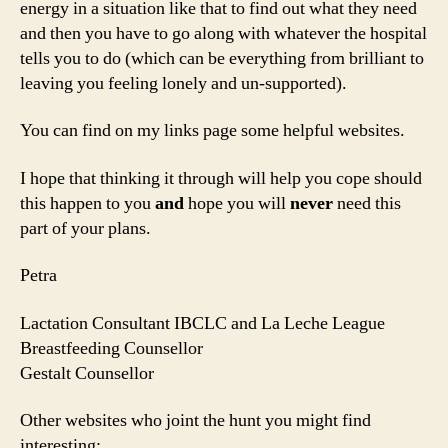
energy in a situation like that to find out what they need
and then you have to go along with whatever the hospital
tells you to do (which can be everything from brilliant to
leaving you feeling lonely and un-supported).
You can find on my links page some helpful websites.
I hope that thinking it through will help you cope should
this happen to you
and
hope you will
never
need this
part of your plans.
Petra
Lactation Consultant IBCLC and La Leche League
Breastfeeding Counsellor
Gestalt Counsellor
Other websites who joint the hunt you might find
interesting: