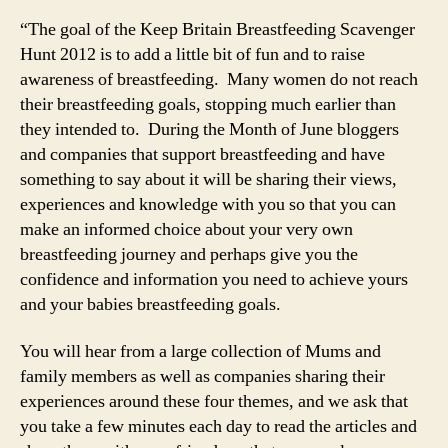
“The goal of the Keep Britain Breastfeeding Scavenger
Hunt 2012 is to add a little bit of fun and to raise
awareness of breastfeeding. Many women do not reach
their breastfeeding goals, stopping much earlier than
they intended to. During the Month of June bloggers
and companies that support breastfeeding and have
something to say about it will be sharing their views,
experiences and knowledge with you so that you can
make an informed choice about your very own
breastfeeding journey and perhaps give you the
confidence and information you need to achieve yours
and your babies breastfeeding goals.
You will hear from a large collection of Mums and
family members as well as companies sharing their
experiences around these four themes, and we ask that
you take a few minutes each day to read the articles and