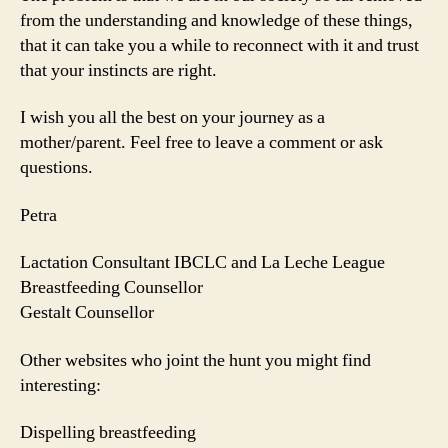
from the understanding and knowledge of these things,
that it can take you a while to reconnect with it and trust
that your instincts are right.
I wish you all the best on your journey as a
mother/parent. Feel free to leave a comment or ask
questions.
Petra
Lactation Consultant IBCLC and La Leche League
Breastfeeding Counsellor
Gestalt Counsellor
Other websites who joint the hunt you might find
interesting:
Dispelling breastfeeding