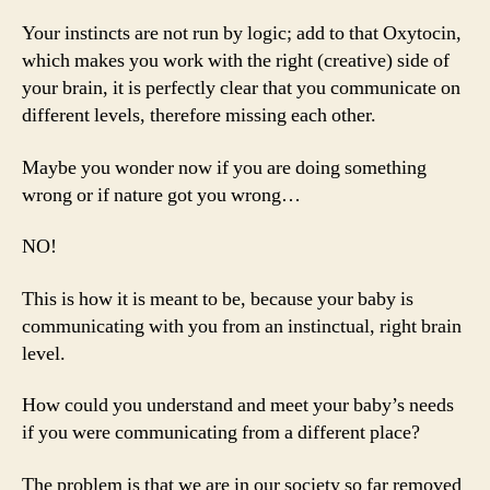
Your instincts are not run by logic; add to that Oxytocin,
which makes you work with the right (creative) side of
your brain, it is perfectly clear that you communicate on
different levels, therefore missing each other.
Maybe you wonder now if you are doing something
wrong or if nature got you wrong…
NO!
This is how it is meant to be, because your baby is
communicating with you from an instinctual, right brain
level.
How could you understand and meet your baby’s needs
if you were communicating from a different place?
The problem is that we are in our society so far removed