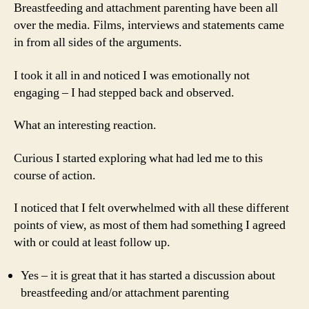
Breastfeeding and attachment parenting have been all
over the media. Films, interviews and statements came
in from all sides of the arguments.
I took it all in and noticed I was emotionally not
engaging – I had stepped back and observed.
What an interesting reaction.
Curious I started exploring what had led me to this
course of action.
I noticed that I felt overwhelmed with all these different
points of view, as most of them had something I agreed
with or could at least follow up.
Yes – it is great that it has started a discussion about
breastfeeding and/or attachment parenting