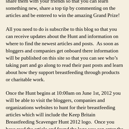
share them with your friends so that you can learn
something new, share a top tip by commenting on the
articles and be entered to win the amazing Grand Prize!
All you need to do is subscribe to this blog so that you
can receive updates about the Hunt and information on
where to find the newest articles and posts. As soon as
bloggers and companies get onboard there information
will be published on this site so that you can see who’s
taking part and go along to read their past posts and learn
about how they support breastfeeding through products
or charitable work.
Once the Hunt begins at 10:00am on June 1st, 2012 you
will be able to visit the bloggers, companies and
organizations websites to hunt for their breastfeeding
articles which will include the Keep Britain
Breastfeeding Scavenger Hunt 2012 logo. Once you