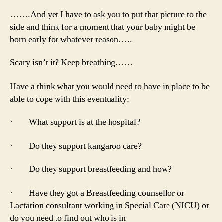
…….And yet I have to ask you to put that picture to the
side and think for a moment that your baby might be
born early for whatever reason…..
Scary isn’t it? Keep breathing……
Have a think what you would need to have in place to be
able to cope with this eventuality:
· What support is at the hospital?
· Do they support kangaroo care?
· Do they support breastfeeding and how?
· Have they got a Breastfeeding counsellor or
Lactation consultant working in Special Care (NICU) or
do you need to find out who is in