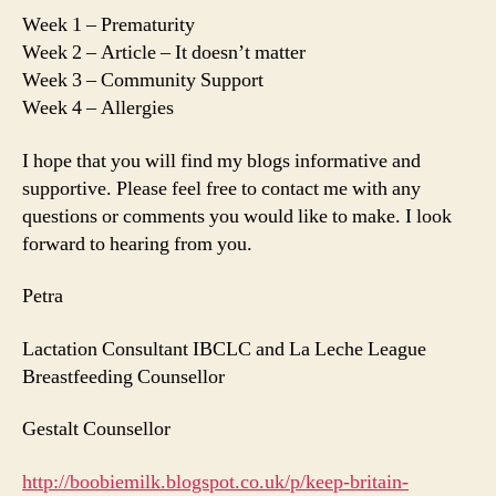
Week 1 – Prematurity
Week 2 – Article – It doesn’t matter
Week 3 – Community Support
Week 4 – Allergies
I hope that you will find my blogs informative and
supportive. Please feel free to contact me with any
questions or comments you would like to make. I look
forward to hearing from you.
Petra
Lactation Consultant IBCLC and La Leche League
Breastfeeding Counsellor
Gestalt Counsellor
http://boobiemilk.blogspot.co.uk/p/keep-britain-