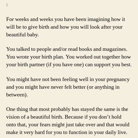
:
For weeks and weeks you have been imagining how it
will be to give birth and how you will look after your
beautiful baby.
You talked to people and/or read books and magazines.
You wrote your birth plan. You worked out together how
your birth partner (if you have one) can support you best.
You might have not been feeling well in your pregnancy
and you might have never felt better (or anything in
between).
One thing that most probably has stayed the same is the
vision of a beautiful birth. Because if you don’t hold
onto that, your fears might just take over and that would
make it very hard for you to function in your daily live.