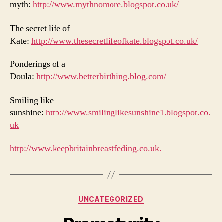
myth:
http://www.mythnomore.blogspot.co.uk/
The secret life of
Kate:
http://www.thesecretlifeofkate.blogspot.co.uk/
Ponderings of a
Doula:
http://www.betterbirthing.blog.com/
Smiling like
sunshine:
http://www.smilinglikesunshine1.blogspot.co.
uk
http://www.keepbritainbreastfeding.co.uk.
Categories
UNCATEGORIZED