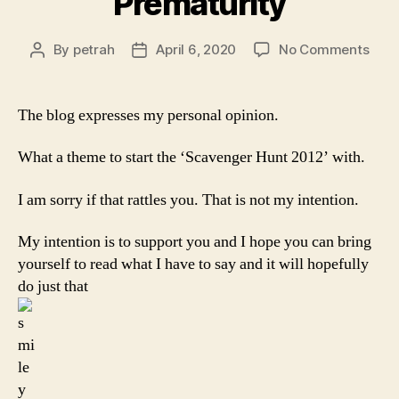
Prematurity
on
By
petrah
April 6, 2020
No Comments
Post
Post
Prem
author
date
The blog expresses my personal opinion.
What a theme to start the ‘Scavenger Hunt 2012’ with.
I am sorry if that rattles you. That is not my intention.
My intention is to support you and I hope you can bring
yourself to read what I have to say and it will hopefully
do just that