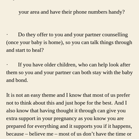
your area and have their phone numbers handy?
· Do they offer to you and your partner counselling
(once your baby is home), so you can talk things through
and start to heal?
· If you have older children, who can help look after
them so you and your partner can both stay with the baby
and bond.
It is not an easy theme and I know that most of us prefer
not to think about this and just hope for the best. And I
also know that having thought it through can give you
extra support in your pregnancy as you know you are
prepared for everything and it supports you if it happens,
because – believe me – most of us don’t have the time or