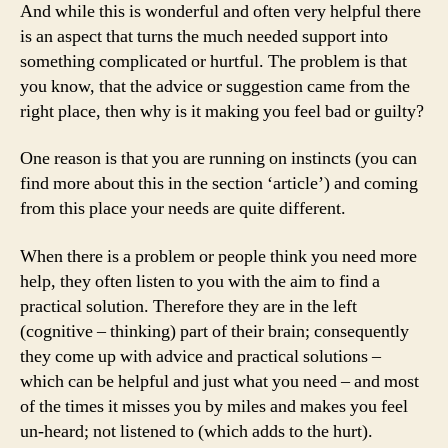
And while this is wonderful and often very helpful there
is an aspect that turns the much needed support into
something complicated or hurtful. The problem is that
you know, that the advice or suggestion came from the
right place, then why is it making you feel bad or guilty?
One reason is that you are running on instincts (you can
find more about this in the section ‘article’) and coming
from this place your needs are quite different.
When there is a problem or people think you need more
help, they often listen to you with the aim to find a
practical solution. Therefore they are in the left
(cognitive – thinking) part of their brain; consequently
they come up with advice and practical solutions –
which can be helpful and just what you need – and most
of the times it misses you by miles and makes you feel
un-heard; not listened to (which adds to the hurt).