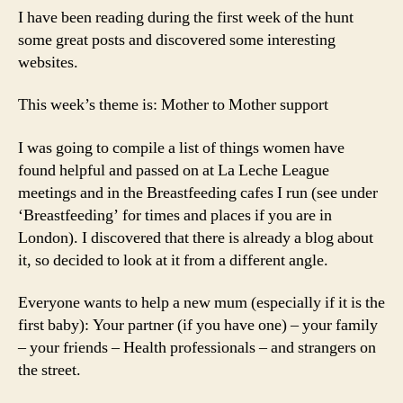
I have been reading during the first week of the hunt
some great posts and discovered some interesting
websites.
This week’s theme is: Mother to Mother support
I was going to compile a list of things women have
found helpful and passed on at La Leche League
meetings and in the Breastfeeding cafes I run (see under
‘Breastfeeding’ for times and places if you are in
London). I discovered that there is already a blog about
it, so decided to look at it from a different angle.
Everyone wants to help a new mum (especially if it is the
first baby): Your partner (if you have one) – your family
– your friends – Health professionals – and strangers on
the street.